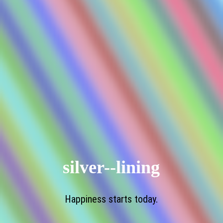
silver--lining
Happiness starts today.